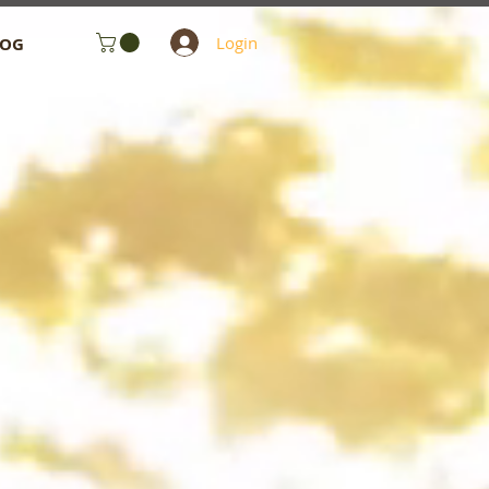
Login
LOG