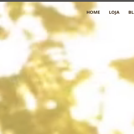
HOME
LOJA
B