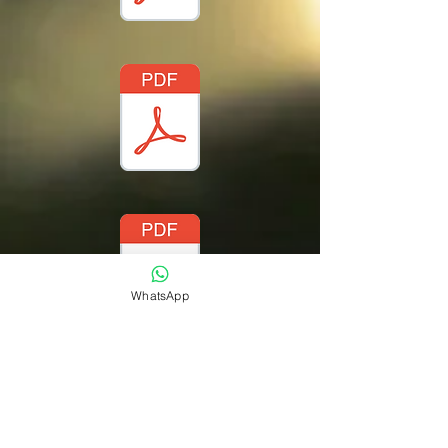
WhatsApp